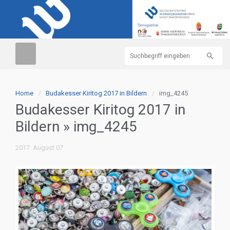
Home
Budakesser Kiritog 2017 in Bildern
img_4245
Budakesser Kiritog 2017 in
Bildern
» img_4245
2017. August 07.