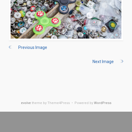
Previous Image
Next Image
evolve
theme by Theme4Press • Powered by
WordPress