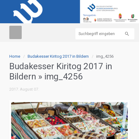
Home
Budakesser Kiritog 2017 in Bildern
img_4256
Budakesser Kiritog 2017 in
Bildern
» img_4256
2017. August 07.