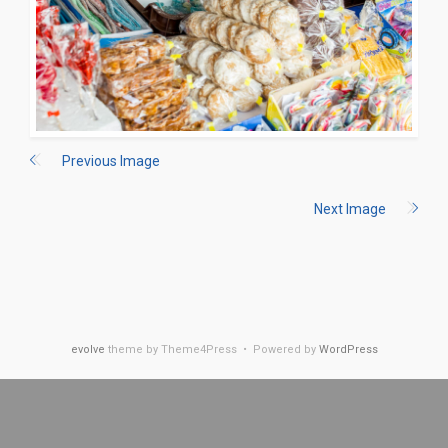
Previous Image
Next Image
evolve
theme by Theme4Press • Powered by
WordPress