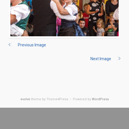
Previous Image
Next Image
evolve
theme by Theme4Press • Powered by
WordPress