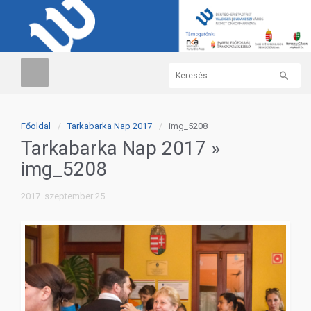
Főoldal
Tarkabarka Nap 2017
img_5208
Tarkabarka Nap 2017
»
img_5208
2017. szeptember 25.