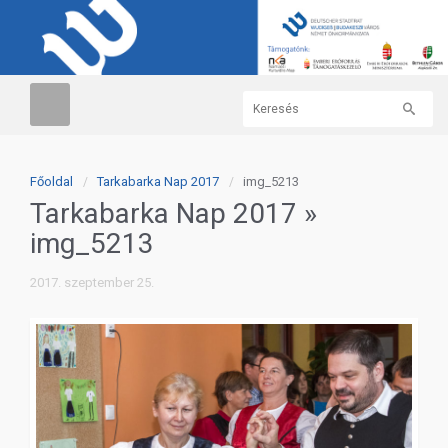
Főoldal
Tarkabarka Nap 2017
img_5213
Tarkabarka Nap 2017
»
img_5213
2017. szeptember 25.