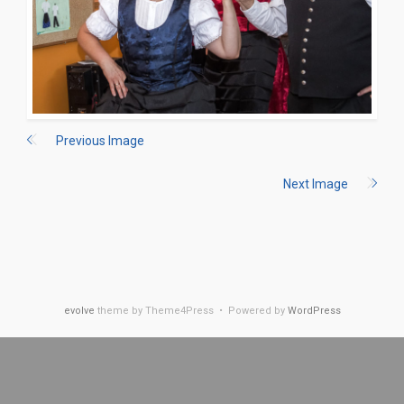
Previous Image
Next Image
evolve
theme by Theme4Press • Powered by
WordPress